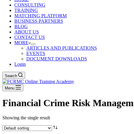
CONSULTING
TRAINING
MATCHING PLATFORM
BUSINESS PARTNERS
BLOG
ABOUT US
CONTACT US
MORE
ARTICLES AND PUBLICATIONS
EVENTS
DOCUMENT DOWNLOADS
Login
Search
Menu
Financial Crime Risk Managem
Showing the single result