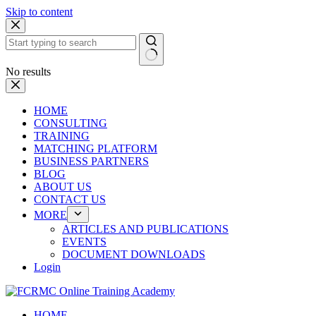
Skip to content
No results
HOME
CONSULTING
TRAINING
MATCHING PLATFORM
BUSINESS PARTNERS
BLOG
ABOUT US
CONTACT US
MORE
ARTICLES AND PUBLICATIONS
EVENTS
DOCUMENT DOWNLOADS
Login
HOME