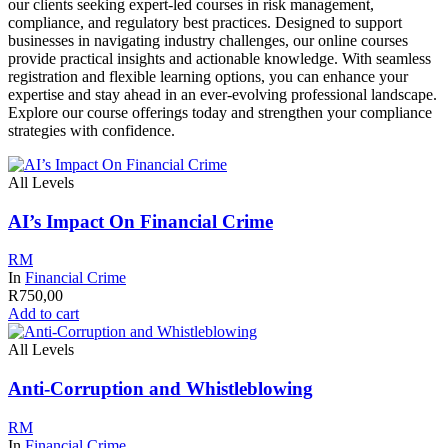
our clients seeking expert-led courses in risk management,
compliance, and regulatory best practices. Designed to support
businesses in navigating industry challenges, our online courses
provide practical insights and actionable knowledge. With seamless
registration and flexible learning options, you can enhance your
expertise and stay ahead in an ever-evolving professional landscape.
Explore our course offerings today and strengthen your compliance
strategies with confidence.
All Levels
AI’s Impact On Financial Crime
RM
In
Financial Crime
R
750,00
Add to cart
All Levels
Anti-Corruption and Whistleblowing
RM
In
Financial Crime