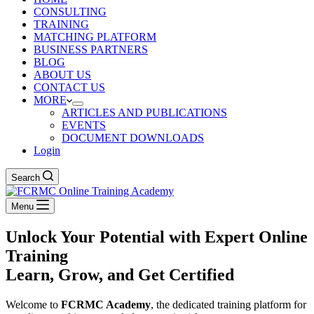
CONSULTING
TRAINING
MATCHING PLATFORM
BUSINESS PARTNERS
BLOG
ABOUT US
CONTACT US
MORE
ARTICLES AND PUBLICATIONS
EVENTS
DOCUMENT DOWNLOADS
Login
Search
Menu
Unlock Your Potential with Expert Online
Training
Learn, Grow, and Get Certified
Welcome to
FCRMC Academy
, the dedicated training platform for