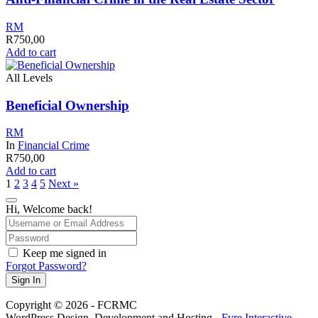
RM
R
750,00
Add to cart
All Levels
Beneficial Ownership
RM
In
Financial Crime
R
750,00
Add to cart
1
2
3
4
5
Next »
Hi, Welcome back!
Keep me signed in
Forgot Password?
Sign In
Copyright © 2026 - FCRMC
WordPress Design, Development and Hosting -
Fyre Interactive