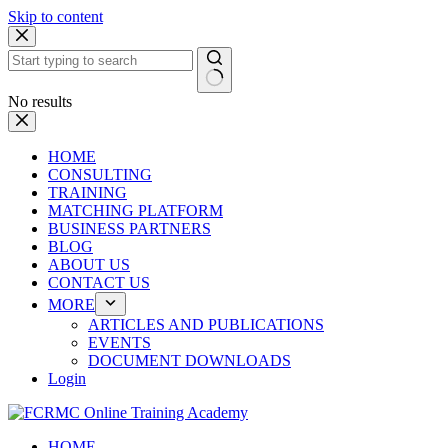
Skip to content
No results
HOME
CONSULTING
TRAINING
MATCHING PLATFORM
BUSINESS PARTNERS
BLOG
ABOUT US
CONTACT US
MORE
ARTICLES AND PUBLICATIONS
EVENTS
DOCUMENT DOWNLOADS
Login
HOME