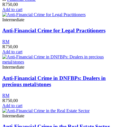
R
750,00
Add to cart
Intermediate
Anti-Financial Crime for Legal Practitioners
RM
R
750,00
Add to cart
Intermediate
Anti-Financial Crime in DNFBPs: Dealers in
precious metal/stones
RM
R
750,00
Add to cart
Intermediate
Anti-Financial Crime in the Real Estate Sector