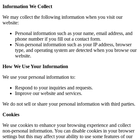
Information We Collect
We may collect the following information when you visit our
website:
Personal information such as your name, email address, and
phone number if you fill out a contact form.
Non-personal information such as your IP address, browser
type, and operating system are detected when you browse our
website.
How We Use Your Information
We use your personal information to:
Respond to your inquiries and requests.
Improve our website and services.
We do not sell or share your personal information with third parties.
Cookies
We use cookies to enhance your browsing experience and collect
non-personal information. You can disable cookies in your browser
settings but this may affect your ability to use some features of our