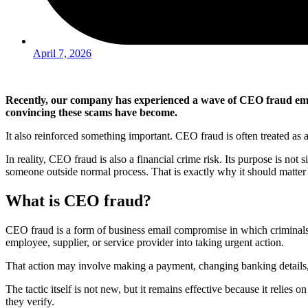
April 7, 2026
Recently, our company has experienced a wave of CEO fraud emai
convincing these scams have become.
It also reinforced something important. CEO fraud is often treated as a 
In reality, CEO fraud is also a financial crime risk. Its purpose is not
someone outside normal process. That is exactly why it should matter
What is CEO fraud?
CEO fraud is a form of business email compromise in which criminals im
employee, supplier, or service provider into taking urgent action.
That action may involve making a payment, changing banking details, s
The tactic itself is not new, but it remains effective because it reli
they verify.