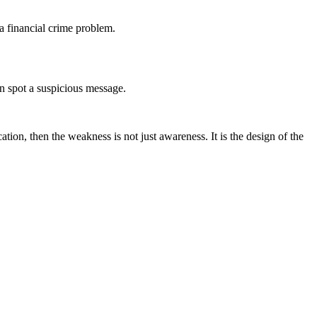
 a financial crime problem.
n spot a suspicious message.
tion, then the weakness is not just awareness. It is the design of the