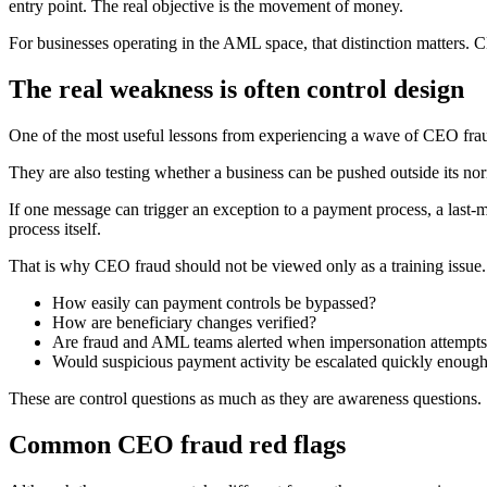
entry point. The real objective is the movement of money.
For businesses operating in the AML space, that distinction matters. C
The real weakness is often control design
One of the most useful lessons from experiencing a wave of CEO fraud
They are also testing whether a business can be pushed outside its nor
If one message can trigger an exception to a payment process, a last-mi
process itself.
That is why CEO fraud should not be viewed only as a training issue. 
How easily can payment controls be bypassed?
How are beneficiary changes verified?
Are fraud and AML teams alerted when impersonation attempts
Would suspicious payment activity be escalated quickly enough
These are control questions as much as they are awareness questions.
Common CEO fraud red flags