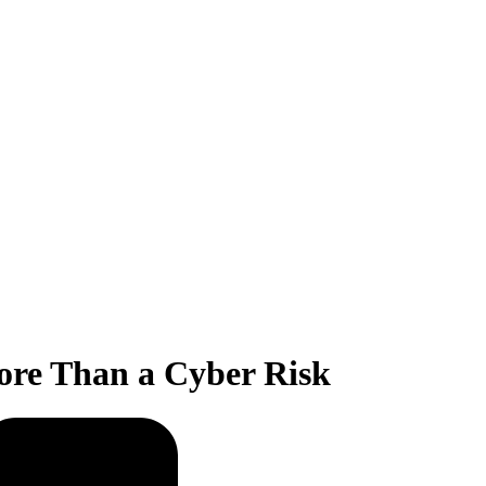
ore Than a Cyber Risk