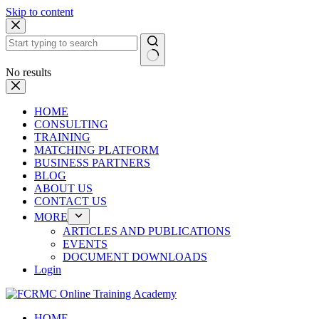
Skip to content
No results
HOME
CONSULTING
TRAINING
MATCHING PLATFORM
BUSINESS PARTNERS
BLOG
ABOUT US
CONTACT US
MORE
ARTICLES AND PUBLICATIONS
EVENTS
DOCUMENT DOWNLOADS
Login
HOME