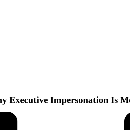
y Executive Impersonation Is M