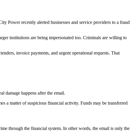
City Power recently alerted businesses and service providers to a fraud
arger institutions are being impersonated too. Criminals are willing to
 tenders, invoice payments, and urgent operational requests. That
real damage happens after the email.
s a matter of suspicious financial activity. Funds may be transferred
me through the financial system. In other words, the email is only the