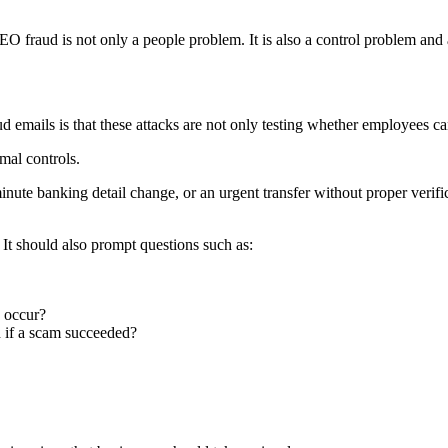
EO fraud is not only a people problem. It is also a control problem and
 emails is that these attacks are not only testing whether employees ca
mal controls.
nute banking detail change, or an urgent transfer without proper verifica
It should also prompt questions such as:
 occur?
 if a scam succeeded?