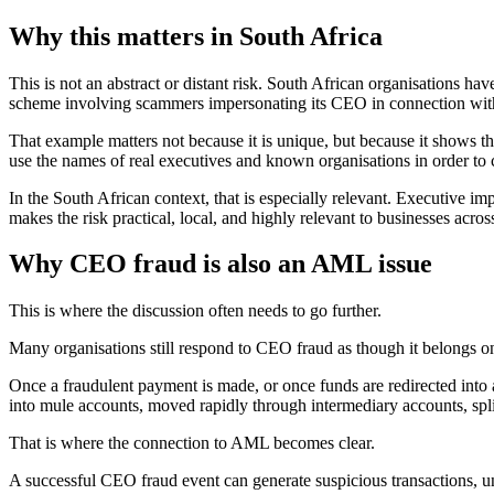
Why this matters in South Africa
This is not an abstract or distant risk. South African organisations h
scheme involving scammers impersonating its CEO in connection with
That example matters not because it is unique, but because it shows that
use the names of real executives and known organisations in order to 
In the South African context, that is especially relevant. Executive i
makes the risk practical, local, and highly relevant to businesses across
Why CEO fraud is also an AML issue
This is where the discussion often needs to go further.
Many organisations still respond to CEO fraud as though it belongs on
Once a fraudulent payment is made, or once funds are redirected into 
into mule accounts, moved rapidly through intermediary accounts, split
That is where the connection to AML becomes clear.
A successful CEO fraud event can generate suspicious transactions, un