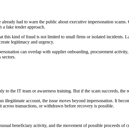
ave already had to warn the public about executive impersonation scams. 
 a fake tender approach.
 this kind of fraud is not limited to small firms or isolated incidents. L
create legitimacy and urgency.
mpersonation can overlap with supplier onboarding, procurement activity,
 sectors.
ly to the IT team or awareness training. But if the scam succeeds, the 
an illegitimate account, the issue moves beyond impersonation. It become
 across transactions, or withdrawn before recovery is possible.
usual beneficiary activity, and the movement of possible proceeds of cri