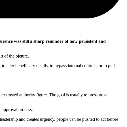
ence was still a sharp reminder of how persistent and
t of the picture.
o alter beneficiary details, to bypass internal controls, or to push
r trusted authority figure. The goal is usually to pressure an
l approval process.
r leadership and creates urgency, people can be pushed to act before