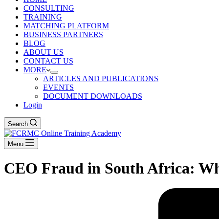
CONSULTING
TRAINING
MATCHING PLATFORM
BUSINESS PARTNERS
BLOG
ABOUT US
CONTACT US
MORE
ARTICLES AND PUBLICATIONS
EVENTS
DOCUMENT DOWNLOADS
Login
Search
Menu
CEO Fraud in South Africa: Wh