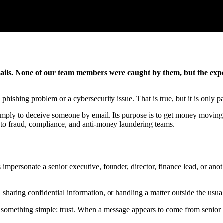
ls. None of our team members were caught by them, but the experi
phishing problem or a cybersecurity issue. That is true, but it is only par
 simply to deceive someone by email. Its purpose is to get money moving, t
 to fraud, compliance, and anti-money laundering teams.
personate a senior executive, founder, director, finance lead, or anothe
haring confidential information, or handling a matter outside the usua
es on something simple: trust. When a message appears to come from senio