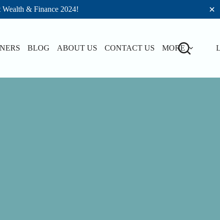
t Wealth & Finance 2024!
✕
TNERS
BLOG
ABOUT US
CONTACT US
MORE
L