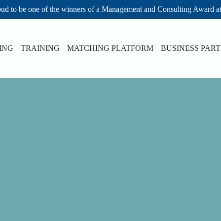
ud to be one of the winners of a Management and Consulting Award a
ING
TRAINING
MATCHING PLATFORM
BUSINESS PAR