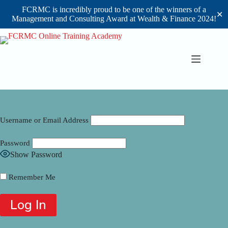
FCRMC is incredibly proud to be one of the winners of a
✕
Management and Consulting Award at Wealth & Finance 2024!
Skip
to
content
Username or Email Address
Password
Show Password
Remember Me