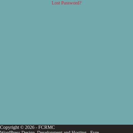
Lost Password?
Copyright © 2026 - FCRMC
WordPress Design, Development and Hosting -
Fyre