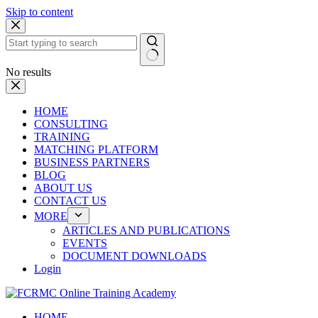
Skip to content
No results
HOME
CONSULTING
TRAINING
MATCHING PLATFORM
BUSINESS PARTNERS
BLOG
ABOUT US
CONTACT US
MORE
ARTICLES AND PUBLICATIONS
EVENTS
DOCUMENT DOWNLOADS
Login
HOME