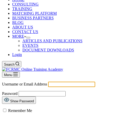
CONSULTING
TRAINING
MATCHING PLATFORM
BUSINESS PARTNERS
BLOG
ABOUT US
CONTACT US
MORE
ARTICLES AND PUBLICATIONS
EVENTS
DOCUMENT DOWNLOADS
Login
Search
Menu
Username or Email Address
Password
Show Password
Remember Me