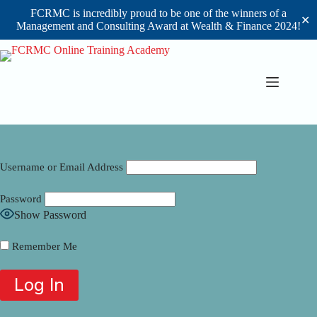
FCRMC is incredibly proud to be one of the winners of a
✕
Management and Consulting Award at Wealth & Finance 2024!
Skip
to
content
Username or Email Address
Password
Show Password
Remember Me