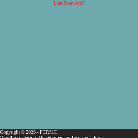
Lost Password?
Copyright © 2026 - FCRMC
WordPress Design, Development and Hosting -
Fyre