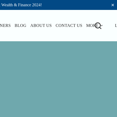
t Wealth & Finance 2024!
✕
TNERS
BLOG
ABOUT US
CONTACT US
MORE
L