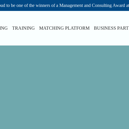
ud to be one of the winners of a Management and Consulting Award a
ING
TRAINING
MATCHING PLATFORM
BUSINESS PAR