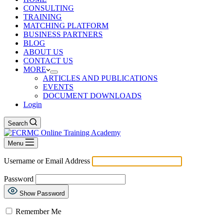
CONSULTING
TRAINING
MATCHING PLATFORM
BUSINESS PARTNERS
BLOG
ABOUT US
CONTACT US
MORE
ARTICLES AND PUBLICATIONS
EVENTS
DOCUMENT DOWNLOADS
Login
Search
Menu
Username or Email Address
Password
Show Password
Remember Me