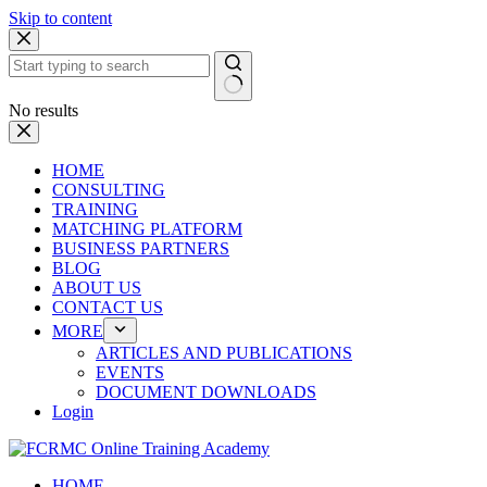
Skip to content
No results
HOME
CONSULTING
TRAINING
MATCHING PLATFORM
BUSINESS PARTNERS
BLOG
ABOUT US
CONTACT US
MORE
ARTICLES AND PUBLICATIONS
EVENTS
DOCUMENT DOWNLOADS
Login
HOME