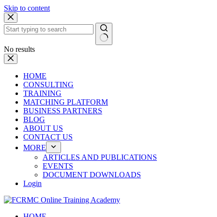
Skip to content
No results
HOME
CONSULTING
TRAINING
MATCHING PLATFORM
BUSINESS PARTNERS
BLOG
ABOUT US
CONTACT US
MORE
ARTICLES AND PUBLICATIONS
EVENTS
DOCUMENT DOWNLOADS
Login
HOME