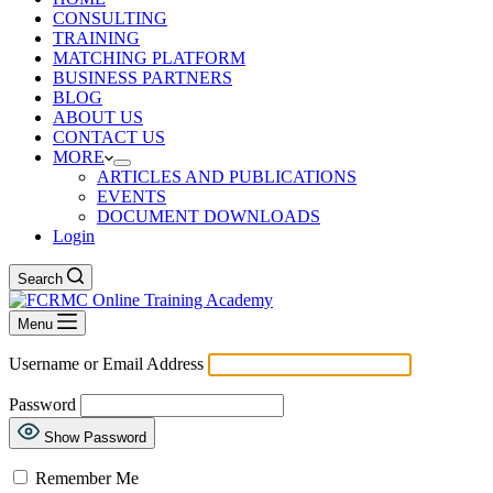
CONSULTING
TRAINING
MATCHING PLATFORM
BUSINESS PARTNERS
BLOG
ABOUT US
CONTACT US
MORE
ARTICLES AND PUBLICATIONS
EVENTS
DOCUMENT DOWNLOADS
Login
Search
Menu
Username or Email Address
Password
Show Password
Remember Me