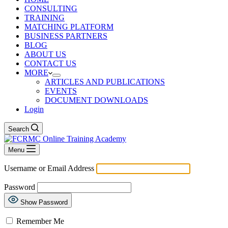
CONSULTING
TRAINING
MATCHING PLATFORM
BUSINESS PARTNERS
BLOG
ABOUT US
CONTACT US
MORE
ARTICLES AND PUBLICATIONS
EVENTS
DOCUMENT DOWNLOADS
Login
Search
Menu
Username or Email Address
Password
Show Password
Remember Me