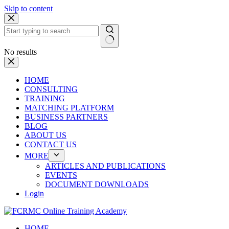
Skip to content
No results
HOME
CONSULTING
TRAINING
MATCHING PLATFORM
BUSINESS PARTNERS
BLOG
ABOUT US
CONTACT US
MORE
ARTICLES AND PUBLICATIONS
EVENTS
DOCUMENT DOWNLOADS
Login
HOME