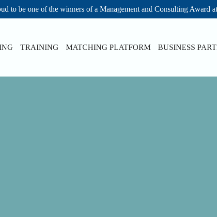
ud to be one of the winners of a Management and Consulting Award a
ING
TRAINING
MATCHING PLATFORM
BUSINESS PAR