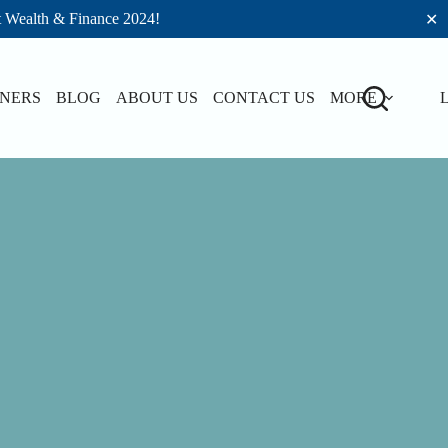
t Wealth & Finance 2024!
✕
TNERS
BLOG
ABOUT US
CONTACT US
MORE
L