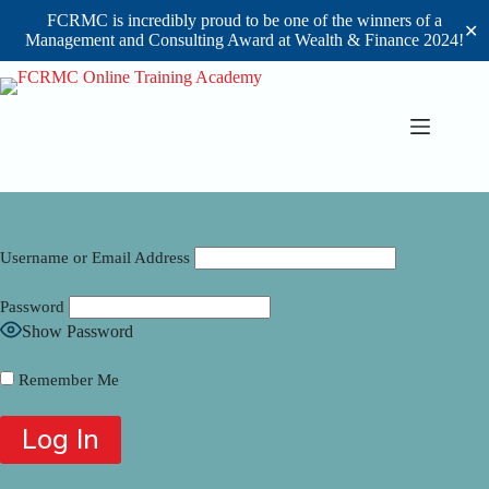
FCRMC is incredibly proud to be one of the winners of a
✕
Management and Consulting Award at Wealth & Finance 2024!
Skip
to
content
Username or Email Address
Password
Show Password
Remember Me