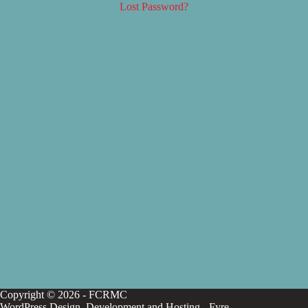
Lost Password?
Copyright © 2026 - FCRMC
WordPress Design, Development and Hosting -
Fyre