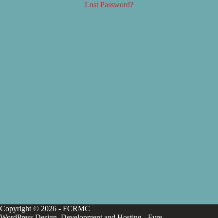
Lost Password?
Copyright © 2026 - FCRMC
WordPress Design, Development and Hosting -
Fyre