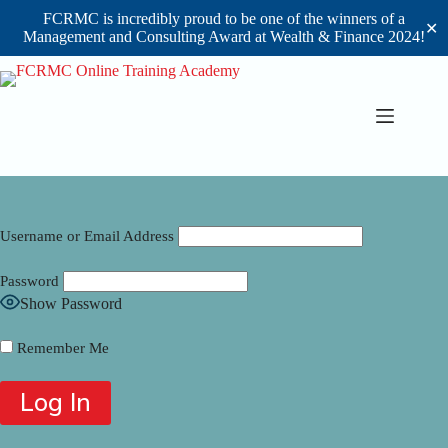
FCRMC is incredibly proud to be one of the winners of a
✕
Management and Consulting Award at Wealth & Finance 2024!
Skip
to
content
Username or Email Address
Password
Show Password
Remember Me