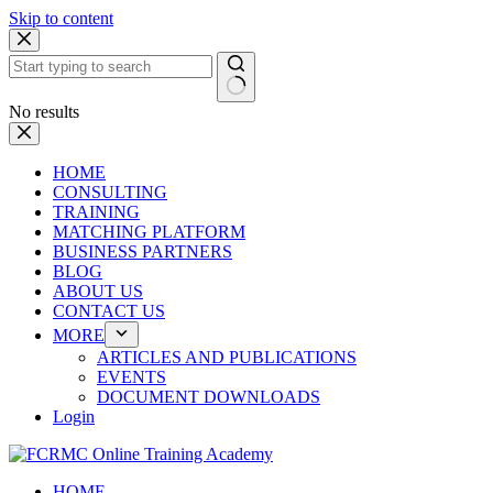
Skip to content
No results
HOME
CONSULTING
TRAINING
MATCHING PLATFORM
BUSINESS PARTNERS
BLOG
ABOUT US
CONTACT US
MORE
ARTICLES AND PUBLICATIONS
EVENTS
DOCUMENT DOWNLOADS
Login
HOME