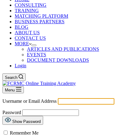
CONSULTING
TRAINING
MATCHING PLATFORM
BUSINESS PARTNERS
BLOG
ABOUT US
CONTACT US
MORE
ARTICLES AND PUBLICATIONS
EVENTS
DOCUMENT DOWNLOADS
Login
Search
Menu
Username or Email Address
Password
Show Password
Remember Me