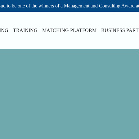
ud to be one of the winners of a Management and Consulting Award a
ING
TRAINING
MATCHING PLATFORM
BUSINESS PAR