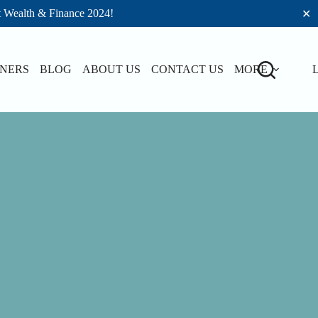
t Wealth & Finance 2024!
✕
TNERS
BLOG
ABOUT US
CONTACT US
MORE
L