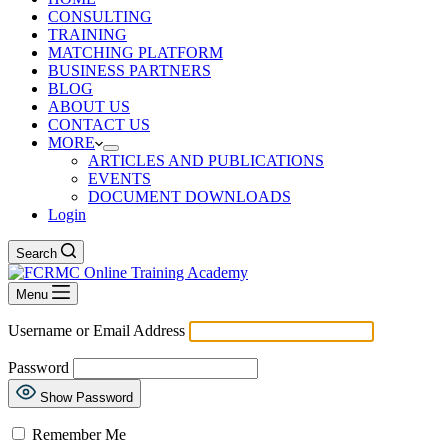
CONSULTING
TRAINING
MATCHING PLATFORM
BUSINESS PARTNERS
BLOG
ABOUT US
CONTACT US
MORE
ARTICLES AND PUBLICATIONS
EVENTS
DOCUMENT DOWNLOADS
Login
Search
Menu
Username or Email Address
Password
Show Password
Remember Me