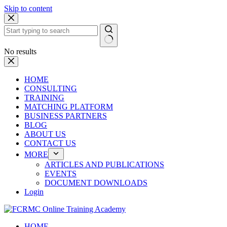
Skip to content
No results
HOME
CONSULTING
TRAINING
MATCHING PLATFORM
BUSINESS PARTNERS
BLOG
ABOUT US
CONTACT US
MORE
ARTICLES AND PUBLICATIONS
EVENTS
DOCUMENT DOWNLOADS
Login
HOME