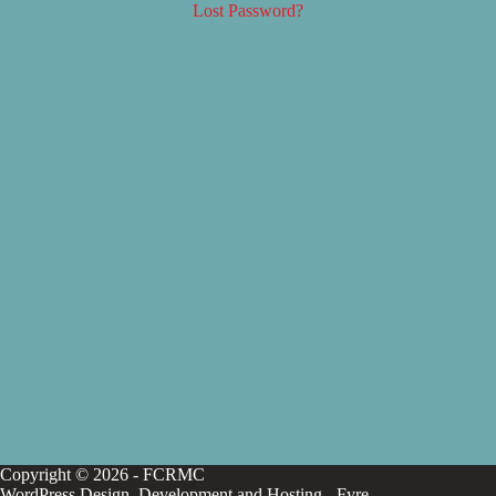
Lost Password?
Copyright © 2026 - FCRMC
WordPress Design, Development and Hosting -
Fyre