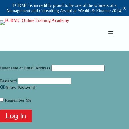
FCRMC is incredibly proud to be one of the winners of a
✕
Management and Consulting Award at Wealth & Finance 2024!
Skip
to
content
Username or Email Address
Password
Show Password
Remember Me