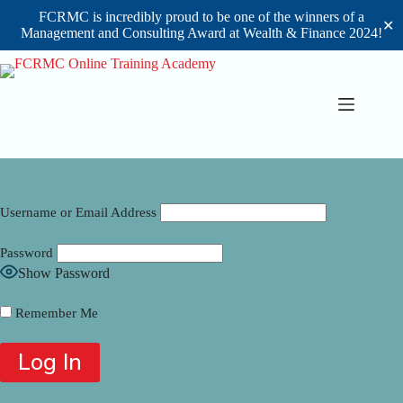
FCRMC is incredibly proud to be one of the winners of a
✕
Management and Consulting Award at Wealth & Finance 2024!
Skip
to
content
Username or Email Address
Password
Show Password
Remember Me