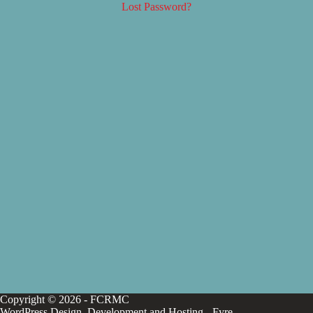
Lost Password?
Copyright © 2026 - FCRMC
WordPress Design, Development and Hosting -
Fyre