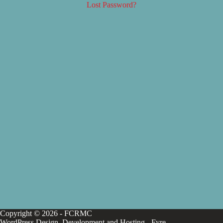
Lost Password?
Copyright © 2026 - FCRMC
WordPress Design, Development and Hosting -
Fyre