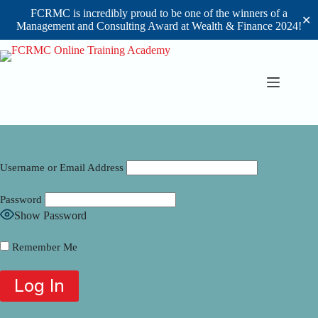
FCRMC is incredibly proud to be one of the winners of a
✕
Management and Consulting Award at Wealth & Finance 2024!
Skip
to
content
Username or Email Address
Password
Show Password
Remember Me