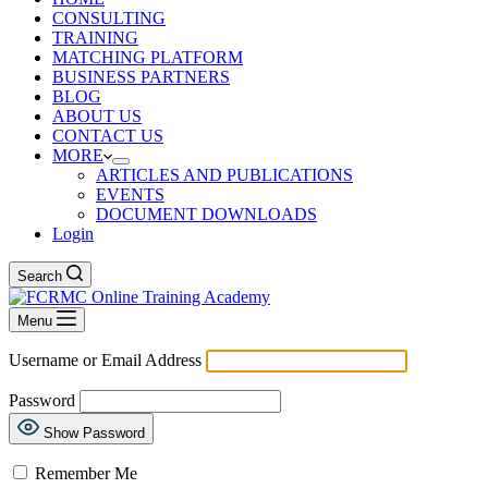
CONSULTING
TRAINING
MATCHING PLATFORM
BUSINESS PARTNERS
BLOG
ABOUT US
CONTACT US
MORE
ARTICLES AND PUBLICATIONS
EVENTS
DOCUMENT DOWNLOADS
Login
Search
Menu
Username or Email Address
Password
Show Password
Remember Me