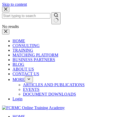
Skip to content
No results
HOME
CONSULTING
TRAINING
MATCHING PLATFORM
BUSINESS PARTNERS
BLOG
ABOUT US
CONTACT US
MORE
ARTICLES AND PUBLICATIONS
EVENTS
DOCUMENT DOWNLOADS
Login
HOME