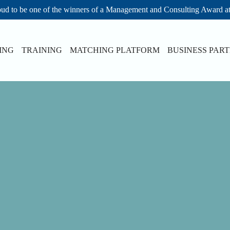
ud to be one of the winners of a Management and Consulting Award a
ING
TRAINING
MATCHING PLATFORM
BUSINESS PAR