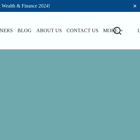
t Wealth & Finance 2024!
✕
TNERS
BLOG
ABOUT US
CONTACT US
MORE
L