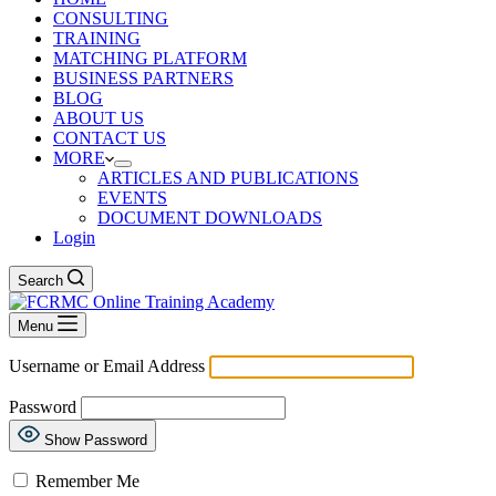
CONSULTING
TRAINING
MATCHING PLATFORM
BUSINESS PARTNERS
BLOG
ABOUT US
CONTACT US
MORE
ARTICLES AND PUBLICATIONS
EVENTS
DOCUMENT DOWNLOADS
Login
Search
Menu
Username or Email Address
Password
Show Password
Remember Me