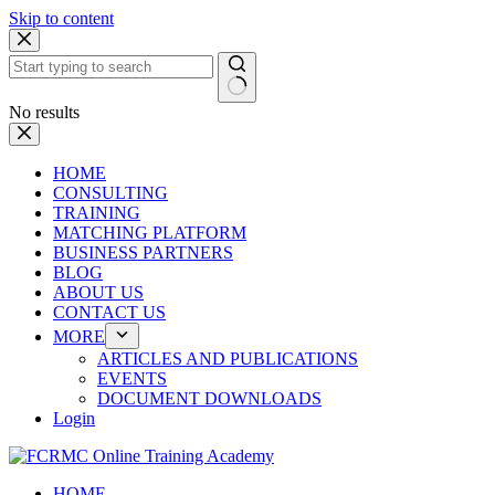
Skip to content
No results
HOME
CONSULTING
TRAINING
MATCHING PLATFORM
BUSINESS PARTNERS
BLOG
ABOUT US
CONTACT US
MORE
ARTICLES AND PUBLICATIONS
EVENTS
DOCUMENT DOWNLOADS
Login
HOME