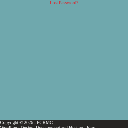
Lost Password?
Copyright © 2026 - FCRMC
WordPress Design, Development and Hosting -
Fyre