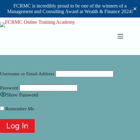
FCRMC is incredibly proud to be one of the winners of a
✕
Management and Consulting Award at Wealth & Finance 2024!
Skip
to
content
Username or Email Address
Password
Show Password
Remember Me