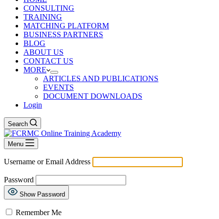
CONSULTING
TRAINING
MATCHING PLATFORM
BUSINESS PARTNERS
BLOG
ABOUT US
CONTACT US
MORE
ARTICLES AND PUBLICATIONS
EVENTS
DOCUMENT DOWNLOADS
Login
Search
Menu
Username or Email Address
Password
Show Password
Remember Me