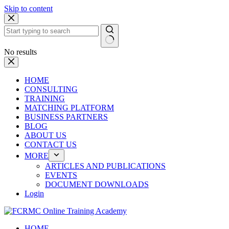
Skip to content
No results
HOME
CONSULTING
TRAINING
MATCHING PLATFORM
BUSINESS PARTNERS
BLOG
ABOUT US
CONTACT US
MORE
ARTICLES AND PUBLICATIONS
EVENTS
DOCUMENT DOWNLOADS
Login
HOME