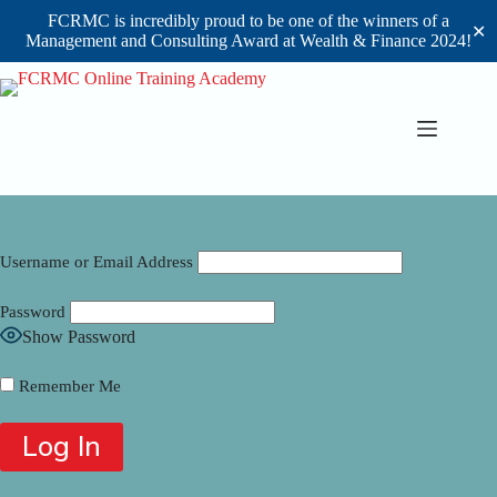
FCRMC is incredibly proud to be one of the winners of a
✕
Management and Consulting Award at Wealth & Finance 2024!
Skip
to
content
Username or Email Address
Password
Show Password
Remember Me