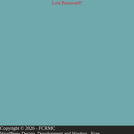
Lost Password?
Copyright © 2026 - FCRMC
WordPress Design, Development and Hosting -
Fyre