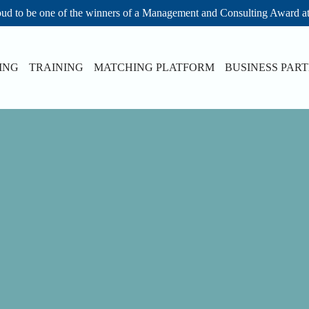
ud to be one of the winners of a Management and Consulting Award a
ING
TRAINING
MATCHING PLATFORM
BUSINESS PAR