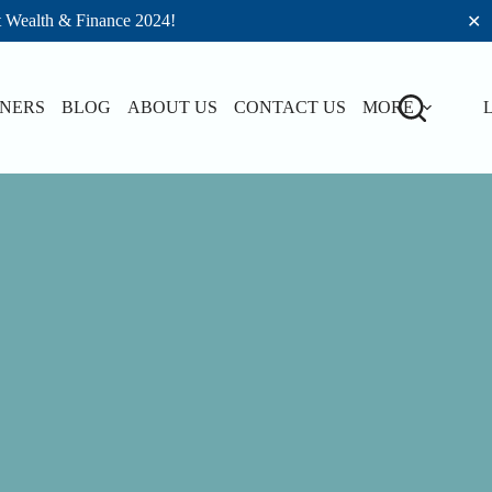
t Wealth & Finance 2024!
✕
TNERS
BLOG
ABOUT US
CONTACT US
MORE
L