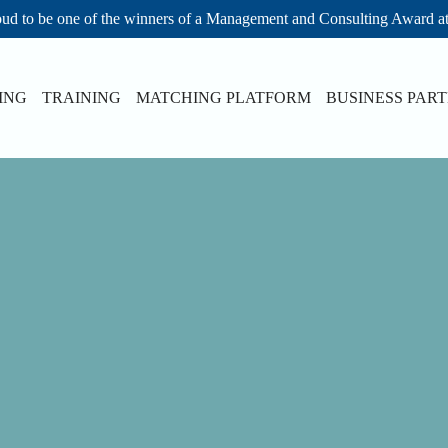
ud to be one of the winners of a Management and Consulting Award a
ING
TRAINING
MATCHING PLATFORM
BUSINESS PAR