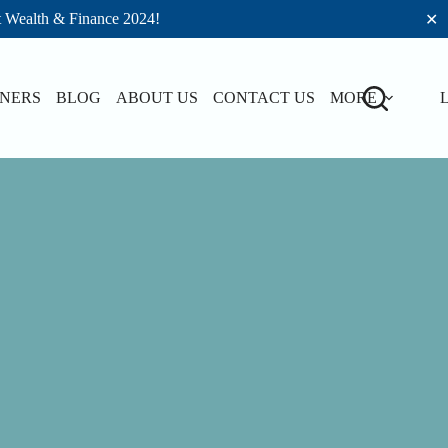
t Wealth & Finance 2024!
✕
TNERS
BLOG
ABOUT US
CONTACT US
MORE
L