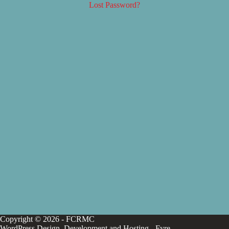
Lost Password?
Copyright © 2026 - FCRMC
WordPress Design, Development and Hosting -
Fyre