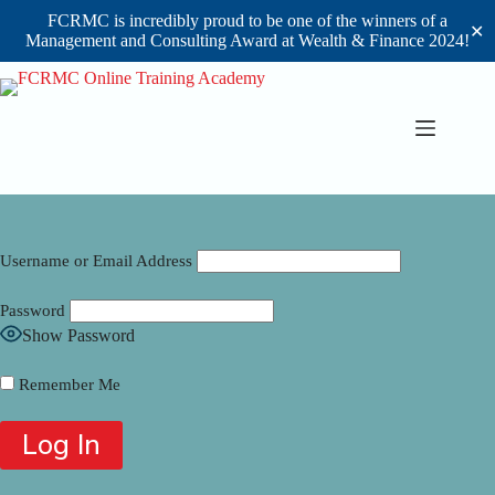
FCRMC is incredibly proud to be one of the winners of a
✕
Management and Consulting Award at Wealth & Finance 2024!
Skip
to
content
Username or Email Address
Password
Show Password
Remember Me