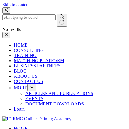
Skip to content
No results
HOME
CONSULTING
TRAINING
MATCHING PLATFORM
BUSINESS PARTNERS
BLOG
ABOUT US
CONTACT US
MORE
ARTICLES AND PUBLICATIONS
EVENTS
DOCUMENT DOWNLOADS
Login
HOME