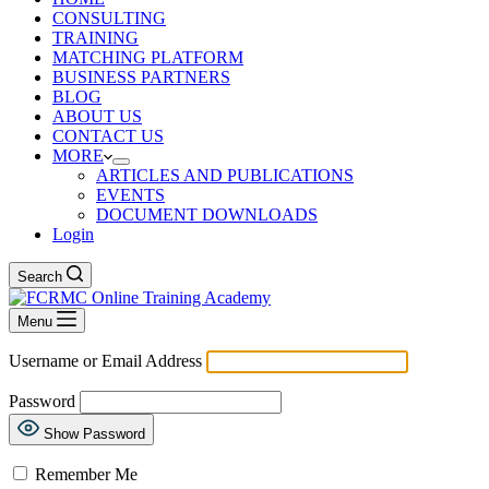
CONSULTING
TRAINING
MATCHING PLATFORM
BUSINESS PARTNERS
BLOG
ABOUT US
CONTACT US
MORE
ARTICLES AND PUBLICATIONS
EVENTS
DOCUMENT DOWNLOADS
Login
Search
Menu
Username or Email Address
Password
Show Password
Remember Me