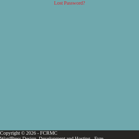
Lost Password?
Copyright © 2026 - FCRMC
WordPress Design, Development and Hosting -
Fyre