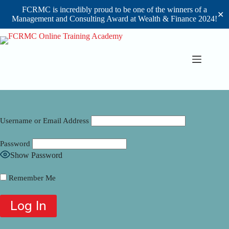
FCRMC is incredibly proud to be one of the winners of a
✕
Management and Consulting Award at Wealth & Finance 2024!
Skip
to
content
Username or Email Address
Password
Show Password
Remember Me