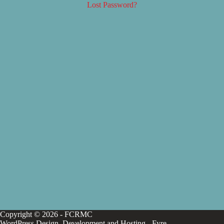
Lost Password?
Copyright © 2026 - FCRMC
WordPress Design, Development and Hosting -
Fyre