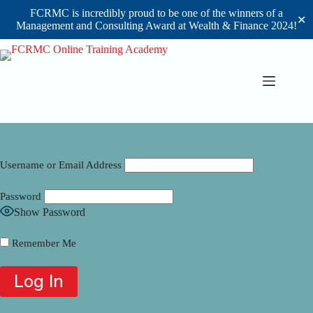
FCRMC is incredibly proud to be one of the winners of a
✕
Management and Consulting Award at Wealth & Finance 2024!
Skip
to
content
Username or Email Address
Password
Show Password
Remember Me