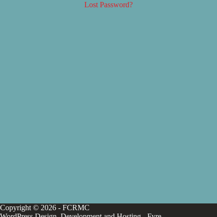
Lost Password?
Copyright © 2026 - FCRMC
WordPress Design, Development and Hosting -
Fyre