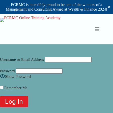
FCRMC is incredibly proud to be one of the winners of a
✕
Management and Consulting Award at Wealth & Finance 2024!
Skip
to
content
Username or Email Address
Password
Show Password
Remember Me