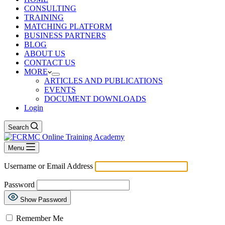
CONSULTING
TRAINING
MATCHING PLATFORM
BUSINESS PARTNERS
BLOG
ABOUT US
CONTACT US
MORE
ARTICLES AND PUBLICATIONS
EVENTS
DOCUMENT DOWNLOADS
Login
Search
Menu
Username or Email Address
Password
Show Password
Remember Me