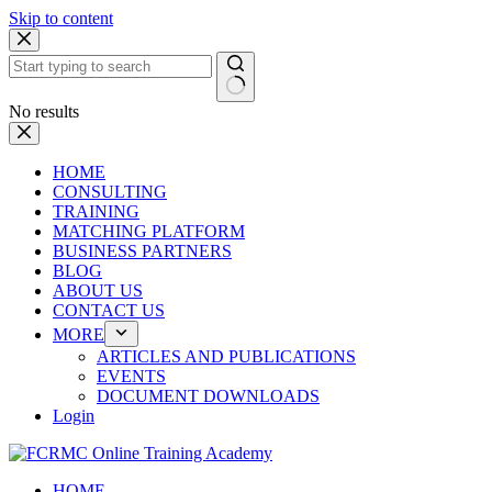
Skip to content
No results
HOME
CONSULTING
TRAINING
MATCHING PLATFORM
BUSINESS PARTNERS
BLOG
ABOUT US
CONTACT US
MORE
ARTICLES AND PUBLICATIONS
EVENTS
DOCUMENT DOWNLOADS
Login
HOME