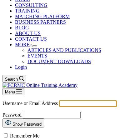
CONSULTING
TRAINING
MATCHING PLATFORM
BUSINESS PARTNERS
BLOG
ABOUT US
CONTACT US
MORE
ARTICLES AND PUBLICATIONS
EVENTS
DOCUMENT DOWNLOADS
Login
Search
Menu
Username or Email Address
Password
Show Password
Remember Me