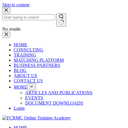
Skip to content
No results
HOME
CONSULTING
TRAINING
MATCHING PLATFORM
BUSINESS PARTNERS
BLOG
ABOUT US
CONTACT US
MORE
ARTICLES AND PUBLICATIONS
EVENTS
DOCUMENT DOWNLOADS
Login
HOME