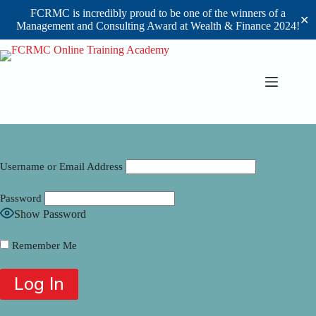
FCRMC is incredibly proud to be one of the winners of a
✕
Management and Consulting Award at Wealth & Finance 2024!
Skip
to
content
Username or Email Address
Password
Show Password
Remember Me