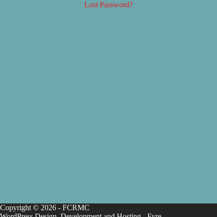
Lost Password?
Copyright © 2026 - FCRMC
WordPress Design, Development and Hosting -
Fyre