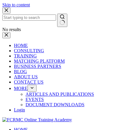
Skip to content
No results
HOME
CONSULTING
TRAINING
MATCHING PLATFORM
BUSINESS PARTNERS
BLOG
ABOUT US
CONTACT US
MORE
ARTICLES AND PUBLICATIONS
EVENTS
DOCUMENT DOWNLOADS
Login
HOME