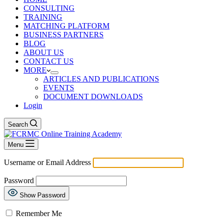
CONSULTING
TRAINING
MATCHING PLATFORM
BUSINESS PARTNERS
BLOG
ABOUT US
CONTACT US
MORE
ARTICLES AND PUBLICATIONS
EVENTS
DOCUMENT DOWNLOADS
Login
Search
Menu
Username or Email Address
Password
Show Password
Remember Me