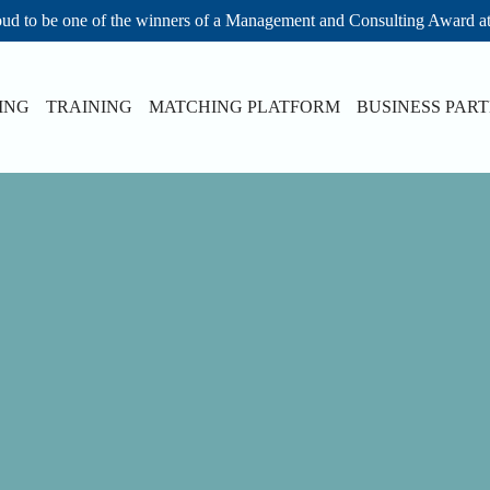
ud to be one of the winners of a Management and Consulting Award a
ING
TRAINING
MATCHING PLATFORM
BUSINESS PAR