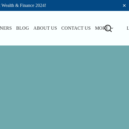
t Wealth & Finance 2024!
✕
TNERS
BLOG
ABOUT US
CONTACT US
MORE
L