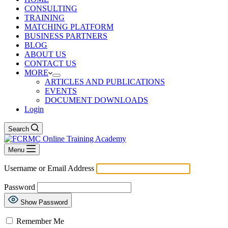
CONSULTING
TRAINING
MATCHING PLATFORM
BUSINESS PARTNERS
BLOG
ABOUT US
CONTACT US
MORE
ARTICLES AND PUBLICATIONS
EVENTS
DOCUMENT DOWNLOADS
Login
Search
Menu
Username or Email Address
Password
Show Password
Remember Me