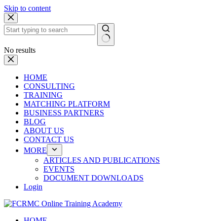
Skip to content
No results
HOME
CONSULTING
TRAINING
MATCHING PLATFORM
BUSINESS PARTNERS
BLOG
ABOUT US
CONTACT US
MORE
ARTICLES AND PUBLICATIONS
EVENTS
DOCUMENT DOWNLOADS
Login
HOME