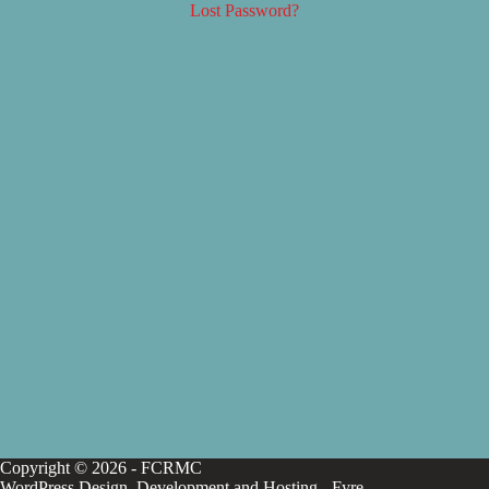
Lost Password?
Copyright © 2026 - FCRMC
WordPress Design, Development and Hosting -
Fyre