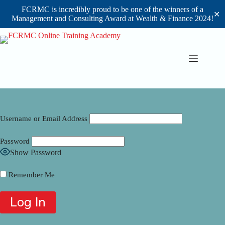
FCRMC is incredibly proud to be one of the winners of a
✕
Management and Consulting Award at Wealth & Finance 2024!
Skip
to
content
Username or Email Address
Password
Show Password
Remember Me