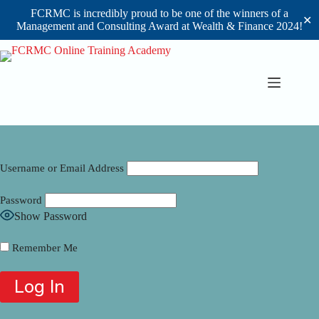
FCRMC is incredibly proud to be one of the winners of a
✕
Management and Consulting Award at Wealth & Finance 2024!
Skip
to
content
Username or Email Address
Password
Show Password
Remember Me