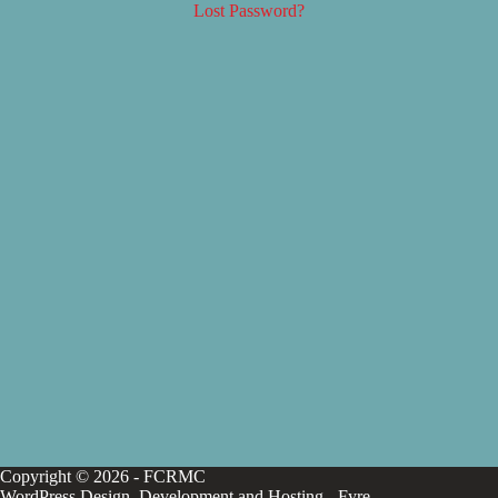
Lost Password?
Copyright © 2026 - FCRMC
WordPress Design, Development and Hosting -
Fyre