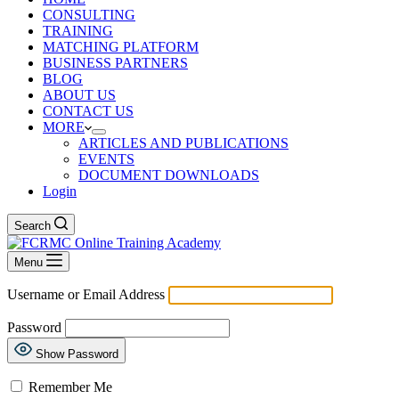
CONSULTING
TRAINING
MATCHING PLATFORM
BUSINESS PARTNERS
BLOG
ABOUT US
CONTACT US
MORE
ARTICLES AND PUBLICATIONS
EVENTS
DOCUMENT DOWNLOADS
Login
Search
Menu
Username or Email Address
Password
Show Password
Remember Me