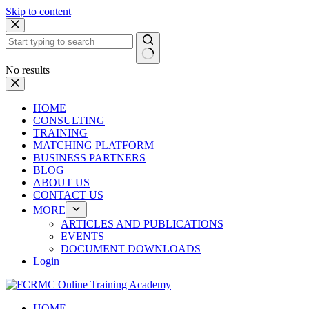
Skip to content
No results
HOME
CONSULTING
TRAINING
MATCHING PLATFORM
BUSINESS PARTNERS
BLOG
ABOUT US
CONTACT US
MORE
ARTICLES AND PUBLICATIONS
EVENTS
DOCUMENT DOWNLOADS
Login
HOME