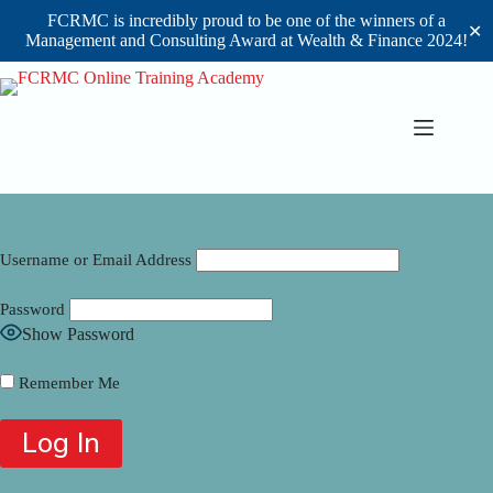
FCRMC is incredibly proud to be one of the winners of a
✕
Management and Consulting Award at Wealth & Finance 2024!
Skip
to
content
Username or Email Address
Password
Show Password
Remember Me