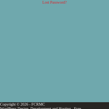
Lost Password?
Copyright © 2026 - FCRMC
WordPress Design, Development and Hosting -
Fyre