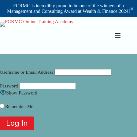
FCRMC is incredibly proud to be one of the winners of a
✕
Management and Consulting Award at Wealth & Finance 2024!
Skip
to
content
Username or Email Address
Password
Show Password
Remember Me