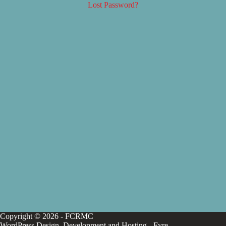
Lost Password?
Copyright © 2026 - FCRMC
WordPress Design, Development and Hosting -
Fyre