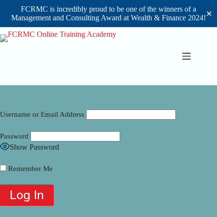
FCRMC is incredibly proud to be one of the winners of a
✕
Management and Consulting Award at Wealth & Finance 2024!
Skip
to
content
Username or Email Address
Password
Show Password
Remember Me