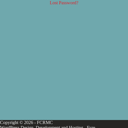
Lost Password?
Copyright © 2026 - FCRMC
WordPress Design, Development and Hosting -
Fyre