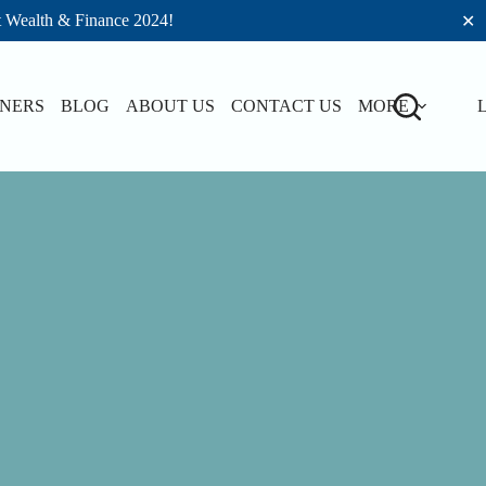
t Wealth & Finance 2024!
✕
TNERS
BLOG
ABOUT US
CONTACT US
MORE
L