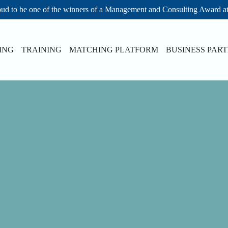
ud to be one of the winners of a Management and Consulting Award a
ING
TRAINING
MATCHING PLATFORM
BUSINESS PAR