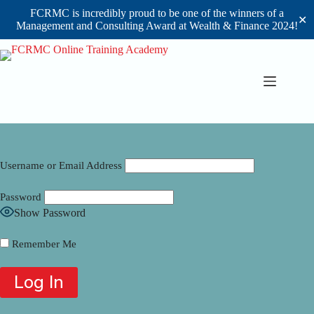
FCRMC is incredibly proud to be one of the winners of a
✕
Management and Consulting Award at Wealth & Finance 2024!
Skip
to
content
Username or Email Address
Password
Show Password
Remember Me