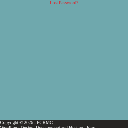
Lost Password?
Copyright © 2026 - FCRMC
WordPress Design, Development and Hosting -
Fyre